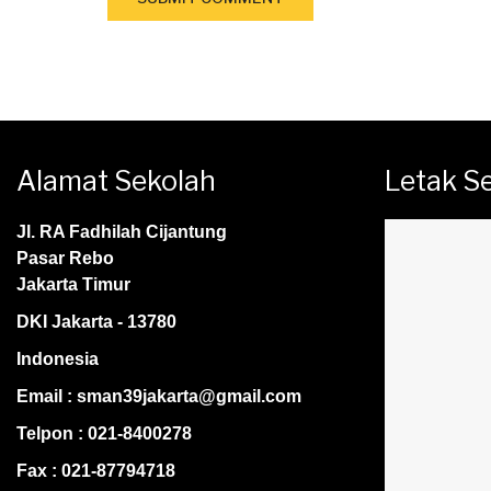
Alamat Sekolah
Letak S
Jl. RA Fadhilah Cijantung
Pasar Rebo
Jakarta Timur
DKI Jakarta - 13780
Indonesia
Email : sman39jakarta@gmail.com
Telpon : 021-8400278
Fax : 021-87794718