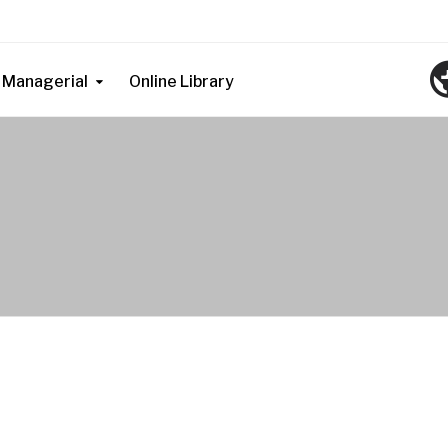
Managerial
Online Library