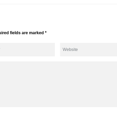
ired fields are marked *