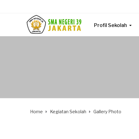
Profil Sekolah
Home
Kegiatan Sekolah
Gallery Photo