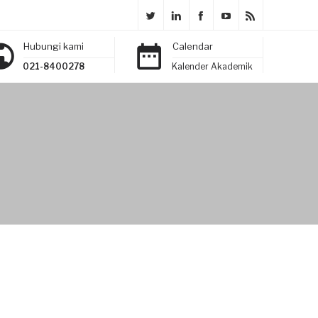
Hubungi kami
Calendar
021-8400278
Kalender Akademik