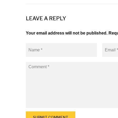
LEAVE A REPLY
Your email address will not be published. Requ