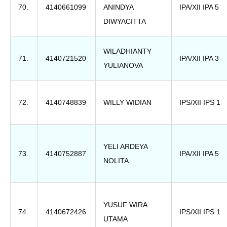
70.
4140661099
ANINDYA
IPA/XII IPA 5
DIWYACITTA
WILADHIANTY
71.
4140721520
IPA/XII IPA 3
YULIANOVA
72.
4140748839
WILLY WIDIAN
IPS/XII IPS 1
YELI ARDEYA
73.
4140752887
IPA/XII IPA 5
NOLITA
YUSUF WIRA
74.
4140672426
IPS/XII IPS 1
UTAMA