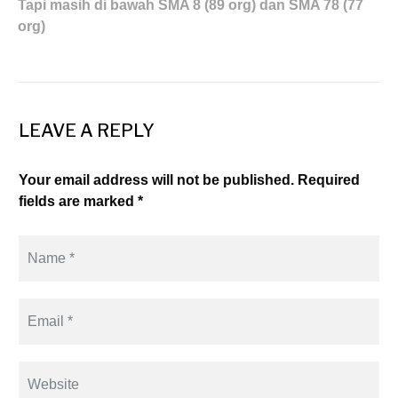
Tapi masih di bawah SMA 8 (89 org) dan SMA 78 (77
org)
LEAVE A REPLY
Your email address will not be published. Required
fields are marked *