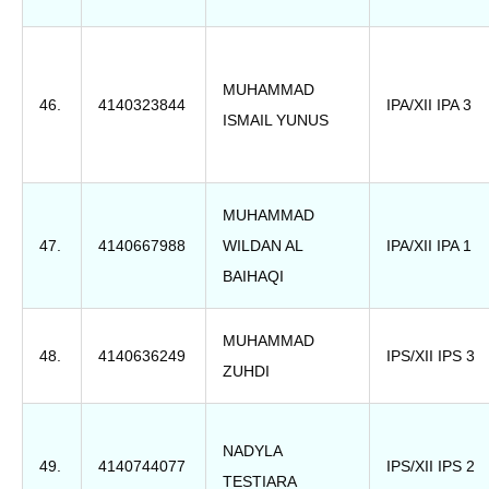
MUHAMMAD
46.
4140323844
IPA/XII IPA 3
ISMAIL YUNUS
MUHAMMAD
47.
4140667988
WILDAN AL
IPA/XII IPA 1
BAIHAQI
MUHAMMAD
48.
4140636249
IPS/XII IPS 3
ZUHDI
NADYLA
49.
4140744077
IPS/XII IPS 2
TESTIARA