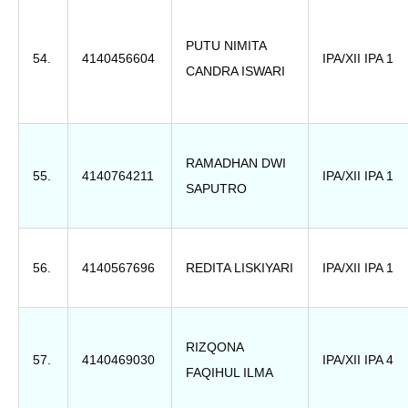
PUTU NIMITA
54.
4140456604
IPA/XII IPA 1
CANDRA ISWARI
RAMADHAN DWI
55.
4140764211
IPA/XII IPA 1
SAPUTRO
56.
4140567696
REDITA LISKIYARI
IPA/XII IPA 1
RIZQONA
57.
4140469030
IPA/XII IPA 4
FAQIHUL ILMA