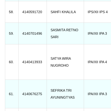
58.
4140591720
SAHFI KHALILA
IPS/XII IPS 4
SASMITA RETNO
59.
4140701496
IPA/XII IPA 3
SARI
SATYA WIRA
60.
4140413933
IPA/XII IPA 4
NUGROHO
SEFRIKA TRI
61.
4140676275
IPA/XII IPA 3
AYUNINGTYAS