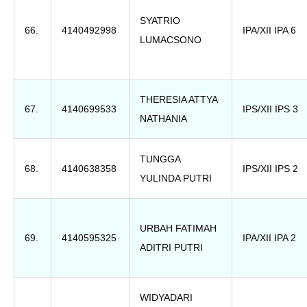
SYATRIO
66.
4140492998
IPA/XII IPA 6
LUMACSONO
THERESIA ATTYA
67.
4140699533
IPS/XII IPS 3
NATHANIA
TUNGGA
68.
4140638358
IPS/XII IPS 2
YULINDA PUTRI
URBAH FATIMAH
69.
4140595325
IPA/XII IPA 2
ADITRI PUTRI
WIDYADARI