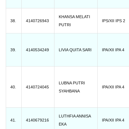
KHANSA MELATI
38.
4140726943
IPS/XII IPS 2
PUTRI
39.
4140534249
LIVIA QUITA SARI
IPA/XII IPA 4
LUBNA PUTRI
40.
4140724045
IPA/XII IPA 4
SYAHBANA
LUTHFIA ANNISA
41.
4140679216
IPA/XII IPA 4
EKA