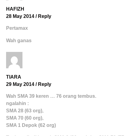
HAFIZH
28 May 2014
/
Reply
Pertamax
Wah ganas
TIARA
29 May 2014
/
Reply
Wah SMA 39 keren … 76 orang tembus.
ngalahin :
SMA 28 (63 org),
SMA 70 (60 org),
SMA 1 Depok (62 org)