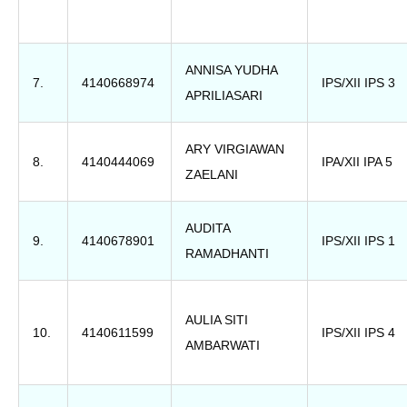
ANNISA YUDHA
7.
4140668974
IPS/XII IPS 3
APRILIASARI
ARY VIRGIAWAN
8.
4140444069
IPA/XII IPA 5
ZAELANI
AUDITA
9.
4140678901
IPS/XII IPS 1
RAMADHANTI
AULIA SITI
10.
4140611599
IPS/XII IPS 4
AMBARWATI