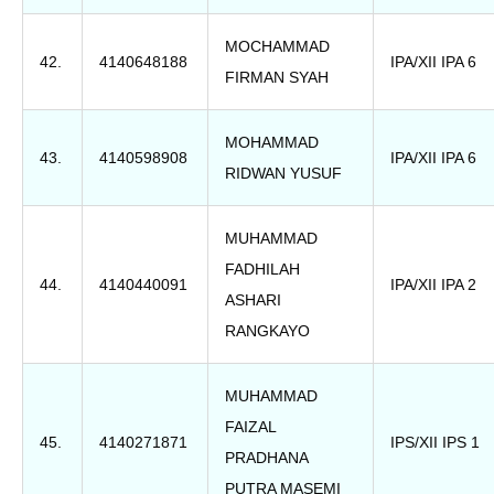
MOCHAMMAD
42.
4140648188
IPA/XII IPA 6
FIRMAN SYAH
MOHAMMAD
43.
4140598908
IPA/XII IPA 6
RIDWAN YUSUF
MUHAMMAD
FADHILAH
44.
4140440091
IPA/XII IPA 2
ASHARI
RANGKAYO
MUHAMMAD
FAIZAL
45.
4140271871
IPS/XII IPS 1
PRADHANA
PUTRA MASEMI