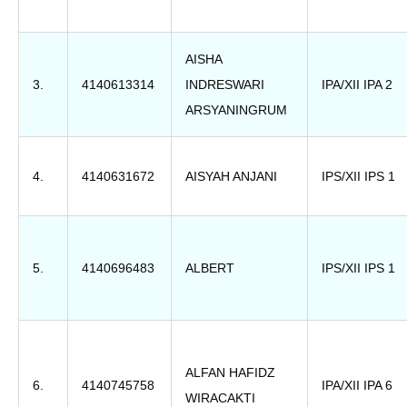
AISHA
3.
4140613314
INDRESWARI
IPA/XII IPA 2
ARSYANINGRUM
4.
4140631672
AISYAH ANJANI
IPS/XII IPS 1
5.
4140696483
ALBERT
IPS/XII IPS 1
ALFAN HAFIDZ
6.
4140745758
IPA/XII IPA 6
WIRACAKTI