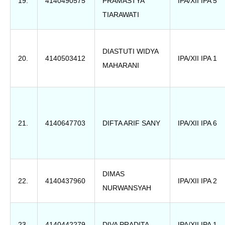
19.
4140490575
PRAMASTYA
IPA/XII IPA 5
TIARAWATI
DIASTUTI WIDYA
20.
4140503412
IPA/XII IPA 1
MAHARANI
21.
4140647703
DIFTA ARIF SANY
IPA/XII IPA 6
DIMAS
22.
4140437960
IPA/XII IPA 2
NURWANSYAH
23.
4140442279
DIVA PRADITA
IPA/XII IPA 1