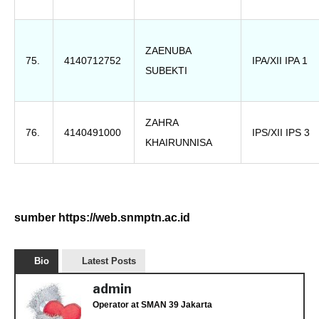
ZAENUBA
75.
4140712752
IPA/XII IPA 1
SUBEKTI
ZAHRA
76.
4140491000
IPS/XII IPS 3
KHAIRUNNISA
sumber https://web.snmptn.ac.id
Bio
Latest Posts
admin
Operator
at
SMAN 39 Jakarta