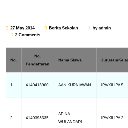
27 May 2014
Berita Sekolah
by
admin
2 Comments
No.
No.
Nama Siswa
Jurusan/Kela
Pendaftaran
1.
4140413960
AAN KURNIAWAN
IPA/XII IPA 5
AFINA
2.
4140393335
IPA/XII IPA 2
WULANDARI