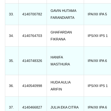
GAVIN HUTAMA
33.
4140700782
IPA/XII IPA 5
FARANDIARTA
GHAFARDAN
34.
4140764703
IPS/XII IPS 1
FIKRANA
HANIFA
35.
4140748326
IPA/XII IPA 6
MASTHURA
HUDA AULIA
36.
4140540998
IPS/XII IPS 1
ARIFIN
37.
4140466827
JULIA EKA CITRA
IPA/XII IPA 6