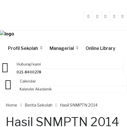
Profil Sekolah
Managerial
Online Library
Hubungi kami
021-8400278
Calendar
Kalender Akademik
Home
Berita Sekolah
Hasil SNMPTN 2014
Hasil SNMPTN 2014