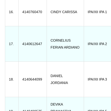
16.
4140760470
CINDY CARISSA
IPA/XII IPA 1
CORNELIUS
17.
4140612647
IPA/XII IPA 2
FERIAN ARDIANO
DANIEL
18.
4140644099
IPA/XII IPA 3
JORDANIA
DEVIKA