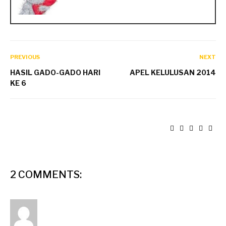
PREVIOUS
NEXT
HASIL GADO-GADO HARI
APEL KELULUSAN 2014
KE 6
2 COMMENTS: