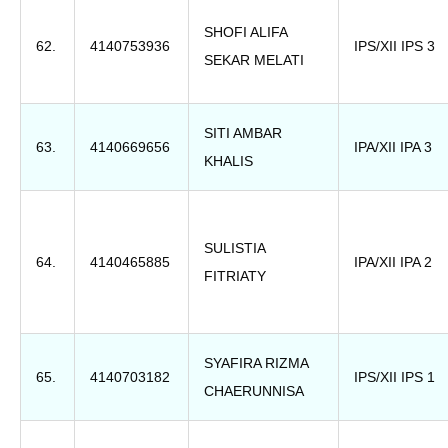
SHOFI ALIFA
62.
4140753936
IPS/XII IPS 3
SEKAR MELATI
SITI AMBAR
63.
4140669656
IPA/XII IPA 3
KHALIS
SULISTIA
64.
4140465885
IPA/XII IPA 2
FITRIATY
SYAFIRA RIZMA
65.
4140703182
IPS/XII IPS 1
CHAERUNNISA