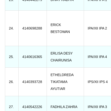
ERICK
24.
4140698288
IPA/XII IPA 2
BESTOWAN
ERLISA DESY
25.
4140616365
IPA/XII IPA 4
CHAIRUNISA
ETHELDREDA
26.
4140393728
TIKATAMA
IPS/XII IPS 4
AYUTIAR
27.
4140542226
FADHILA ZAHRA
IPA/XII IPA 3