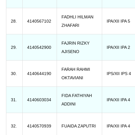
FADHLI HILMAN
28.
4140567102
IPA/XII IPA 5
ZHAFARI
FAJRIN RIZKY
29.
4140542900
IPA/XII IPA 2
AJISENO
FARAH RAHMI
30.
4140644190
IPS/XII IPS 4
OKTAVIANI
FIDA FATHIYAH
31.
4140603034
IPA/XII IPA 4
ADDINI
32.
4140570939
FUAIDA ZAPUTRI
IPA/XII IPA 4