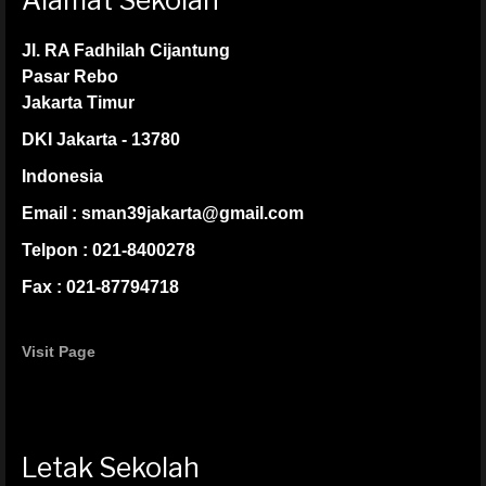
Alamat Sekolah
Jl. RA Fadhilah Cijantung
Pasar Rebo
Jakarta Timur
DKI Jakarta - 13780
Indonesia
Email : sman39jakarta@gmail.com
Telpon : 021-8400278
Fax : 021-87794718
Visit Page
Letak Sekolah