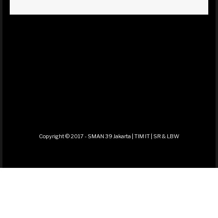
Copyright © 2017 - SMAN 39 Jakarta | TIM IT | SR & LBW