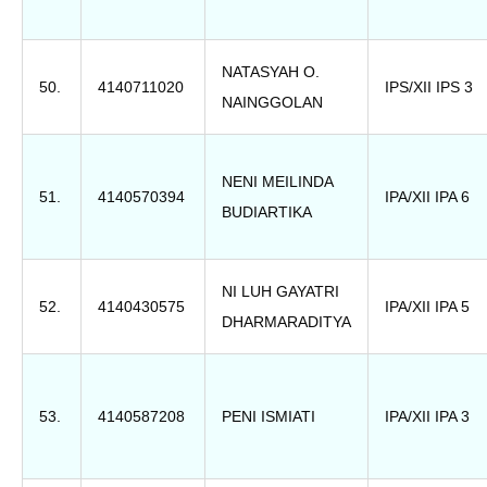
NATASYAH O.
50.
4140711020
IPS/XII IPS 3
NAINGGOLAN
NENI MEILINDA
51.
4140570394
IPA/XII IPA 6
BUDIARTIKA
NI LUH GAYATRI
52.
4140430575
IPA/XII IPA 5
DHARMARADITYA
53.
4140587208
PENI ISMIATI
IPA/XII IPA 3