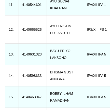
AYU SUCIAH
11.
4140544601
IPA/XII IPA 1
KHAERANI
AYU TRISTIN
12.
4140665526
IPS/XII IPS 1
PUJIASTUTI
BAYU PRIYO
13.
4140631323
IPA/XII IPA 5
LAKSONO
BHISMA GUSTI
14.
4140598633
IPA/XII IPA 5
ANUGRA
BOBBY ILHAM
15.
4140463947
IPA/XII IPA 5
RAMADHAN