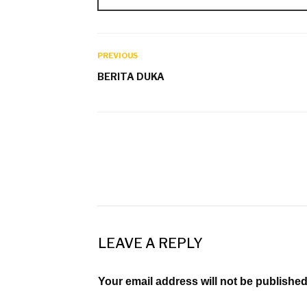
PREVIOUS
BERITA DUKA
LEAVE A REPLY
Your email address will not be published