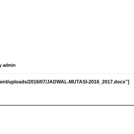
y
admin
content/uploads/2016/07/JADWAL-MUTASI-2016_2017.docx”]