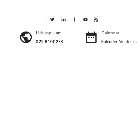
Hubungi kami
Calendar
021-8400278
Kalender Akademik