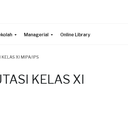
ekolah
Managerial
Online Library
 KELAS XI MIPA/IPS
TASI KELAS XI