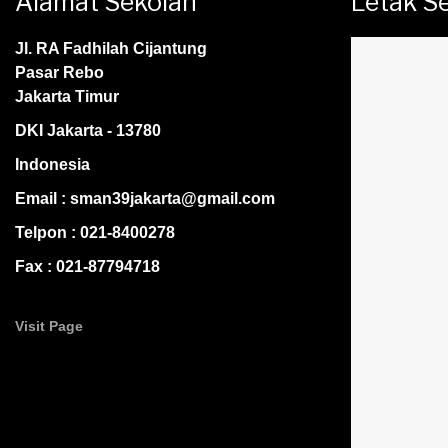
Alamat Sekolah
Letak S
Jl. RA Fadhilah Cijantung
Pasar Rebo
Jakarta Timur
DKI Jakarta - 13780
Indonesia
Email : sman39jakarta@gmail.com
Telpon : 021-8400278
Fax : 021-87794718
Visit Page