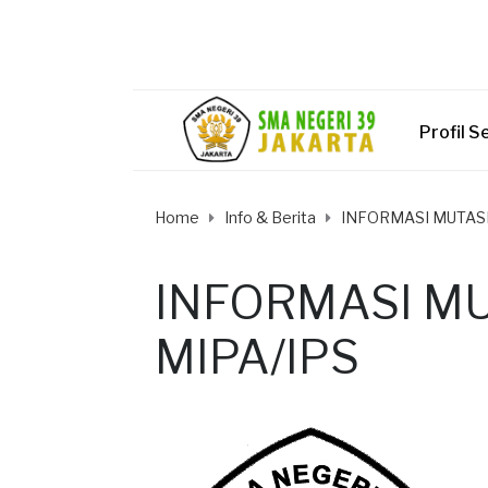
Profil S
Home
Info & Berita
INFORMASI MUTASI
INFORMASI MU
MIPA/IPS