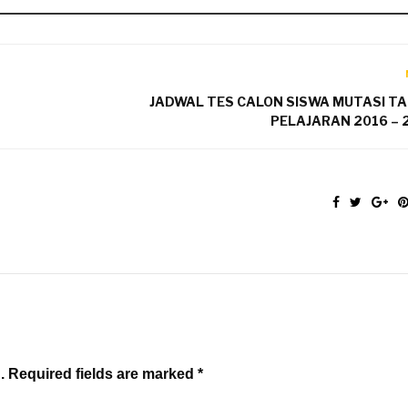
JADWAL TES CALON SISWA MUTASI T
PELAJARAN 2016 – 
. Required fields are marked *