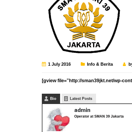
1 July 2016
Info & Berita
b
[gview file=”http://sman39jkt.net/wp-
Bio
Latest Posts
admin
Operator
at
SMAN 39 Jakarta