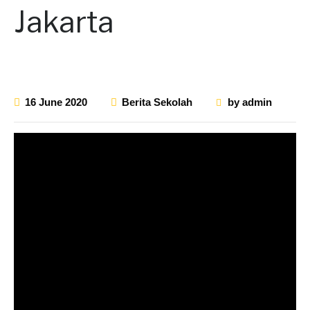
Jakarta
16 June 2020
Berita Sekolah
by
admin