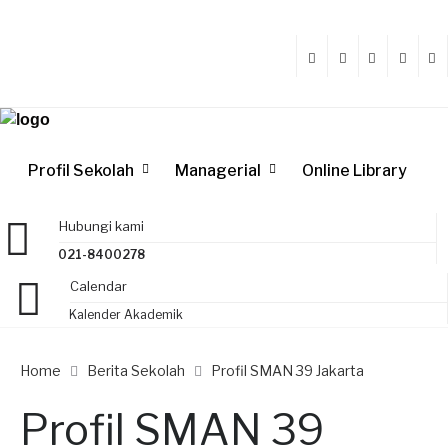
Profil Sekolah
Managerial
Online Library
Hubungi kami
021-8400278
Calendar
Kalender Akademik
Home
Berita Sekolah
Profil SMAN 39 Jakarta
Profil SMAN 39