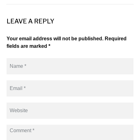
LEAVE A REPLY
Your email address will not be published. Required
fields are marked *