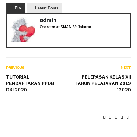
Bio
Latest Posts
admin
Operator
at
SMAN 39 Jakarta
PREVIOUS
NEXT
TUTORIAL
PELEPASAN KELAS XII
PENDAFTARAN PPDB
TAHUN PELAJARAN 2019
DKI 2020
/ 2020