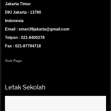
Jakarta Timur
DKI Jakarta - 13780
Indonesia
Email : sman39jakarta@gmail.com
Telpon : 021-8400278
Fax : 021-87794718
Visit Page
Letak Sekolah