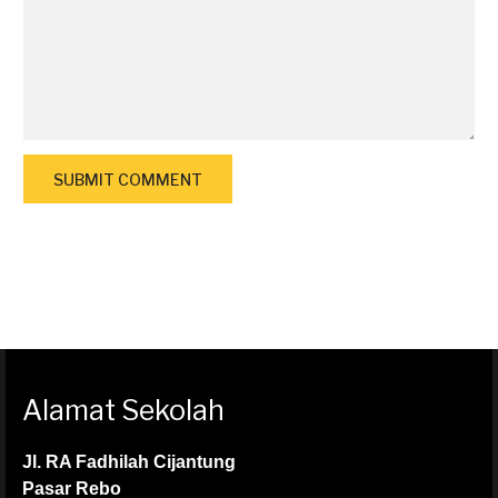
Alamat Sekolah
Jl. RA Fadhilah Cijantung
Pasar Rebo