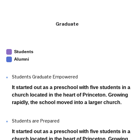
Graduate
Students
Alumni
Students Graduate Empowered
It started out as a preschool with five students in a
church located in the heart of Princeton. Growing
rapidly, the school moved into a larger church.
Students are Prepared
It started out as a preschool with five students in a
church located in the heart of Princeton. Growing