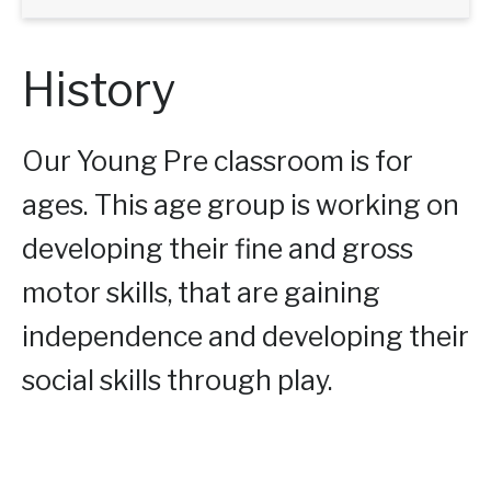
History
Our Young Pre classroom is for
ages. This age group is working on
developing their fine and gross
motor skills, that are gaining
independence and developing their
social skills through play.