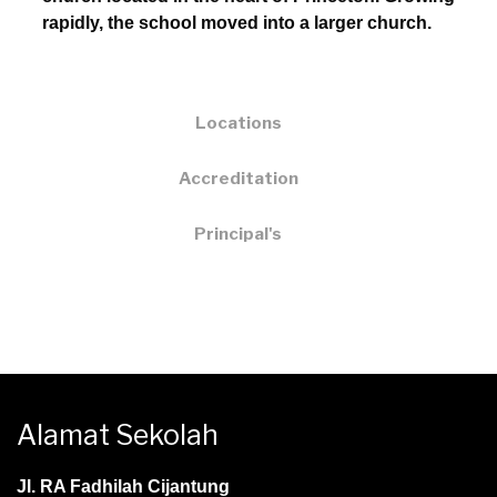
rapidly, the school moved into a larger church.
Locations
Accreditation
Principal's
Alamat Sekolah
Jl. RA Fadhilah Cijantung