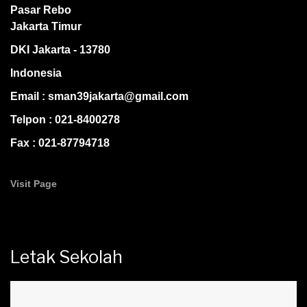
Pasar Rebo
Jakarta Timur
DKI Jakarta - 13780
Indonesia
Email : sman39jakarta@gmail.com
Telpon : 021-8400278
Fax : 021-87794718
Visit Page
Letak Sekolah