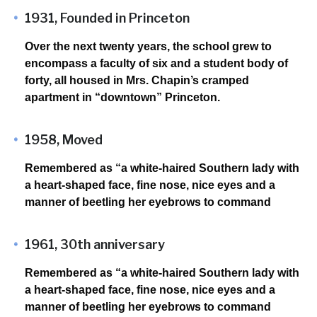
1931, Founded in Princeton
Over the next twenty years, the school grew to
encompass a faculty of six and a student body of
forty, all housed in Mrs. Chapin’s cramped
apartment in “downtown” Princeton.
1958, Moved
Remembered as “a white-haired Southern lady with
a heart-shaped face, fine nose, nice eyes and a
manner of beetling her eyebrows to command
1961, 30th anniversary
Remembered as “a white-haired Southern lady with
a heart-shaped face, fine nose, nice eyes and a
manner of beetling her eyebrows to command