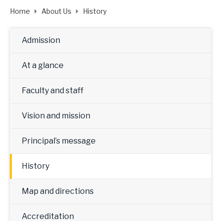
Home
About Us
History
Admission
At a glance
Faculty and staff
Vision and mission
Principal’s message
History
Map and directions
Accreditation