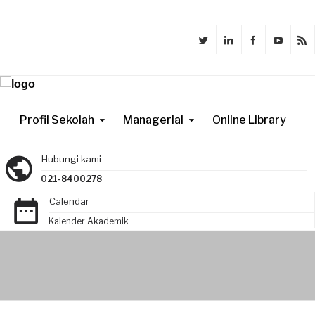
Profil Sekolah
Managerial
Online Library
Hubungi kami
021-8400278
Calendar
Kalender Akademik