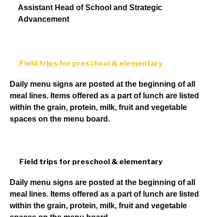
Assistant Head of School and Strategic
Advancement
Field trips for preschool & elementary
Daily menu signs are posted at the beginning of all
meal lines. Items offered as a part of lunch are listed
within the grain, protein, milk, fruit and vegetable
spaces on the menu board.
Field trips for preschool & elementary
Daily menu signs are posted at the beginning of all
meal lines. Items offered as a part of lunch are listed
within the grain, protein, milk, fruit and vegetable