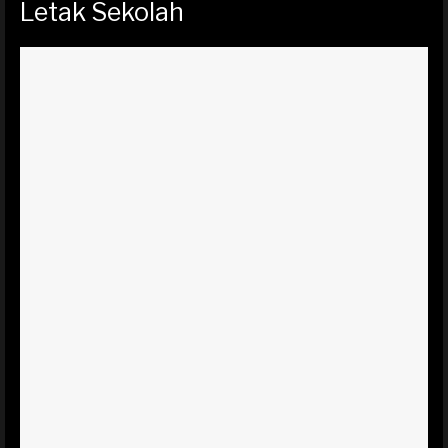
Letak Sekolah