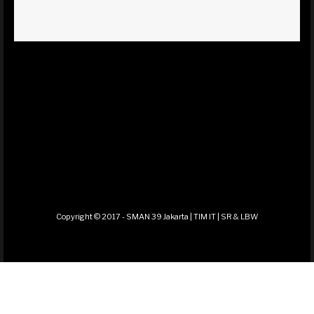
Copyright © 2017 - SMAN 39 Jakarta | TIM IT | SR & LBW