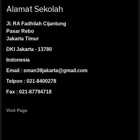
Alamat Sekolah
Jl. RA Fadhilah Cijantung
Pasar Rebo
Jakarta Timur
DKI Jakarta - 13780
Indonesia
Email : sman39jakarta@gmail.com
Telpon : 021-8400278
Fax : 021-87794718
Visit Page