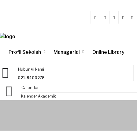
Profil Sekolah
Managerial
Online Library
Hubungi kami
021-8400278
Calendar
Kalender Akademik