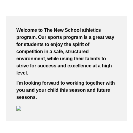
Welcome to The New School athletics
program. Our sports program is a great way
for students to enjoy the spirit of
competition in a safe, structured
environment, while using their talents to
strive for success and excellence at a high
level.
I’m looking forward to working together with
you and your child this season and future
seasons.