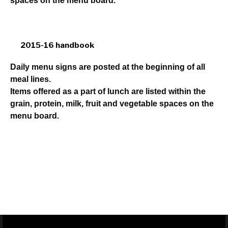
spaces on the menu board.
2015-16 handbook
Daily menu signs are posted at the beginning of all
meal lines.
Items offered as a part of lunch are listed within the
grain, protein, milk, fruit and vegetable spaces on the
menu board.