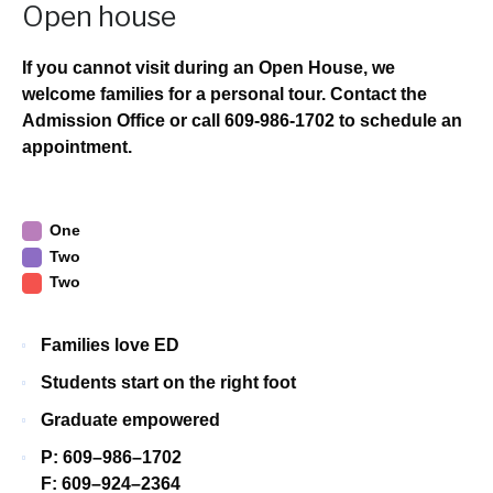
Open house
If you cannot visit during an Open House, we
welcome families for a personal tour. Contact the
Admission Office or call 609-986-1702 to schedule an
appointment.
One
Two
Two
Families love ED
Students start on the right foot
Graduate empowered
P: 609–986–1702
F: 609–924–2364