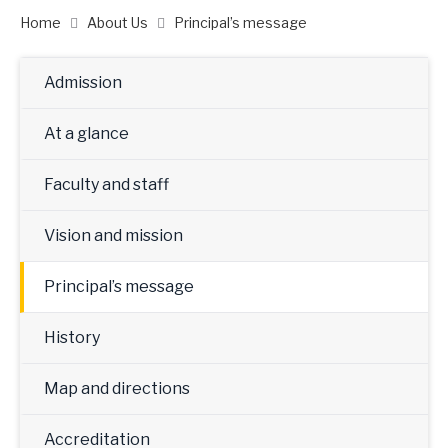
Home
About Us
Principal’s message
Admission
At a glance
Faculty and staff
Vision and mission
Principal’s message
History
Map and directions
Accreditation