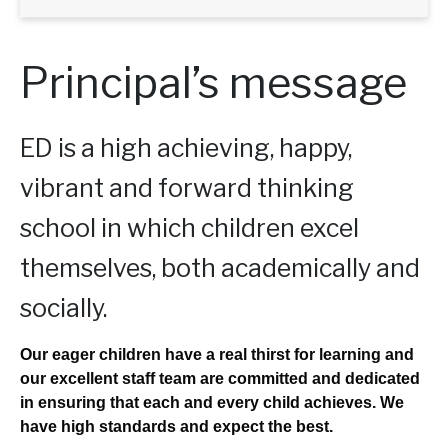
Principal’s message
ED is a high achieving, happy,
vibrant and forward thinking
school in which children excel
themselves, both academically and
socially.
Our eager children have a real thirst for learning and
our excellent staff team are committed and dedicated
in ensuring that each and every child achieves. We
have high standards and expect the best.