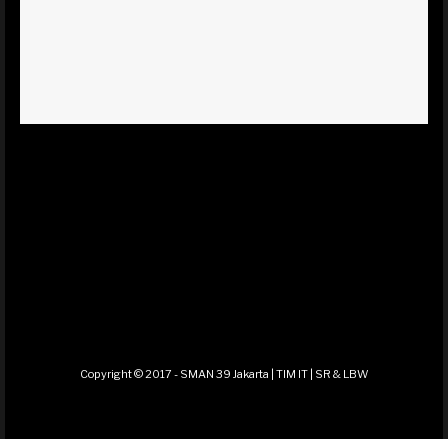
Copyright © 2017 - SMAN 39 Jakarta | TIM IT | SR & LBW