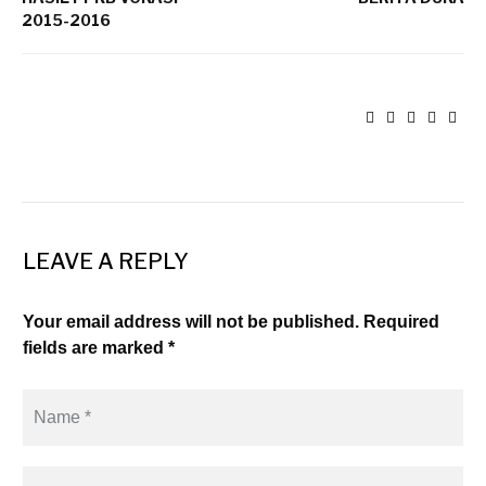
2015-2016
LEAVE A REPLY
Your email address will not be published. Required
fields are marked *