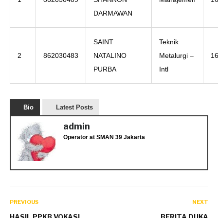
DARMAWAN
SAINT
Teknik
2
862030483
NATALINO
Metalurgi –
1
PURBA
Intl
Bio
Latest Posts
admin
Operator
at
SMAN 39 Jakarta
PREVIOUS
NEXT
HASIL PPKB VOKASI
BERITA DUKA