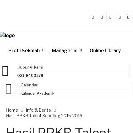
Profil Sekolah
Managerial
Online Library
Hubungi kami
021-8400278
Calendar
Kalender Akademik
Home
Info & Berita
Hasil PPKB Talent Scouting 2015-2016
Hasil PPKB Talent