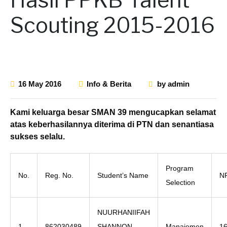
Scouting 2015-2016
16 May 2016
Info & Berita
by
admin
Kami keluarga besar SMAN 39 mengucapkan selamat
atas keberhasilannya diterima di PTN dan senantiasa
sukses selalu.
Program
No.
Reg. No.
Student’s Name
N
Selection
NUURHANIIFAH
1
862030489
SHANNON
Manajemen
1