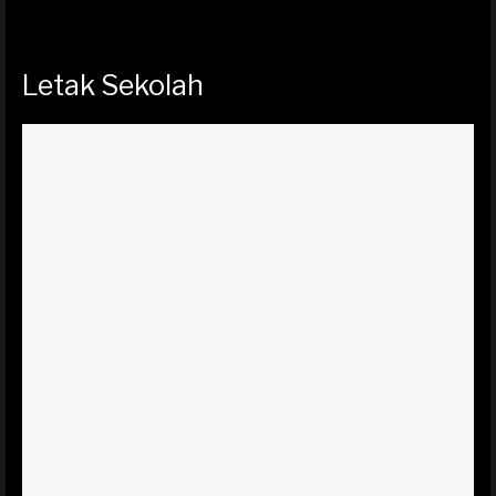
Letak Sekolah