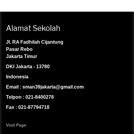
Alamat Sekolah
Jl. RA Fadhilah Cijantung
Pasar Rebo
Jakarta Timur
DKI Jakarta - 13780
Indonesia
Email : sman39jakarta@gmail.com
Telpon : 021-8400278
Fax : 021-87794718
Visit Page