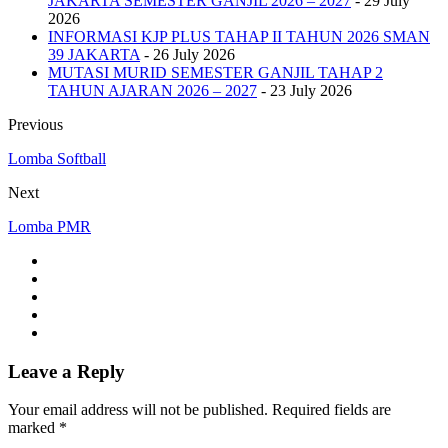
JAKARTA SEMESTER GANJIL 2026 – 2027
- 29 July
2026
INFORMASI KJP PLUS TAHAP II TAHUN 2026 SMAN
39 JAKARTA
- 26 July 2026
MUTASI MURID SEMESTER GANJIL TAHAP 2
TAHUN AJARAN 2026 – 2027
- 23 July 2026
Previous
Lomba Softball
Next
Lomba PMR
Leave a Reply
Your email address will not be published. Required fields are
marked *