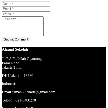
Alamat Sekolah
Jl. RA Fadhilah Cijantung
Pasar Rebo
Jakarta Timur
DKI Jakarta - 13780
Indonesia
Email : sman39jakarta@gmail.com
Telpon : 021-8400278