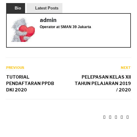
Bio
Latest Posts
admin
Operator
at
SMAN 39 Jakarta
PREVIOUS
NEXT
TUTORIAL
PELEPASAN KELAS XII
PENDAFTARAN PPDB
TAHUN PELAJARAN 2019
DKI 2020
/ 2020