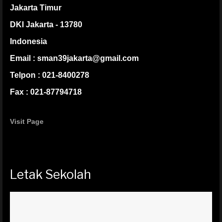
Jakarta Timur
DKI Jakarta - 13780
Indonesia
Email : sman39jakarta@gmail.com
Telpon : 021-8400278
Fax : 021-87794718
Visit Page
Letak Sekolah