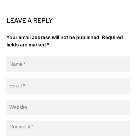
LEAVE A REPLY
Your email address will not be published. Required
fields are marked *