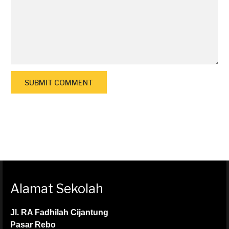
Alamat Sekolah
Jl. RA Fadhilah Cijantung
Pasar Rebo