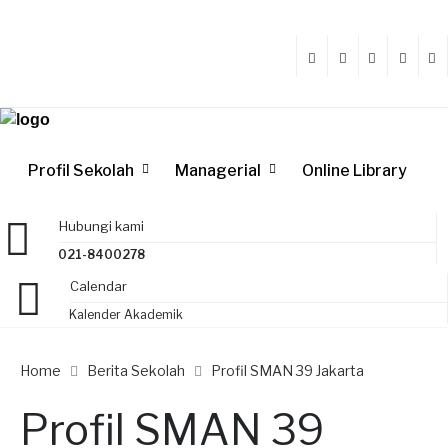
Profil Sekolah
Managerial
Online Library
Hubungi kami
021-8400278
Calendar
Kalender Akademik
Home
Berita Sekolah
Profil SMAN 39 Jakarta
Profil SMAN 39