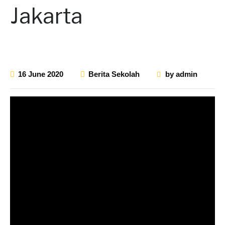
Jakarta
16 June 2020
Berita Sekolah
by
admin